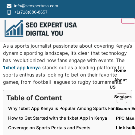
info@seoxpertusa.com
+1(718)880-8657
As a sports journalist passionate about covering Kenya’s
dynamic sporting landscape, it’s clear that technology
has revolutionized how fans engage with events. The
1xbet app kenya
stands out as a leading platform for
Home
sports enthusiasts looking to bet on their favorite
About
games, from football leagues to rugby tournaments.
US
Table of Content
Services
Why 1xbet App Kenya is Popular Among Sports Fans
Search E
How to Get Started with the 1xbet App in Kenya
PPC Man
Coverage on Sports Portals and Events
Link bui