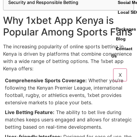
Security and Responsible Betting
Social M
Local S
Why 1xbet App Kenya is
Popular Among Sports Fans
Packages
Blog
The increasing popularity of online sports betting in
Contact
Kenya is driven by platforms that combine convenience
Us
with a wide range of betting options. The 1xbet app
Kenya offers:
X
Comprehensive Sports Coverage:
Whether you’re
following the Kenyan Premier League, international
football, rugby, or athletics events, 1xbet provides
extensive markets to place your bets.
Live Betting Feature:
The ability to bet live during
matches keeps users engaged and allows for strategic
betting based on real-time developments.
User-friendly Interface:
Designed for ease of use, the