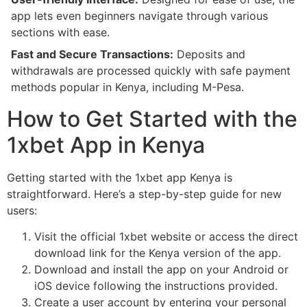
app lets even beginners navigate through various
sections with ease.
Fast and Secure Transactions:
Deposits and
withdrawals are processed quickly with safe payment
methods popular in Kenya, including M-Pesa.
How to Get Started with the
1xbet App in Kenya
Getting started with the 1xbet app Kenya is
straightforward. Here’s a step-by-step guide for new
users:
Visit the official 1xbet website or access the direct
download link for the Kenya version of the app.
Download and install the app on your Android or
iOS device following the instructions provided.
Create a user account by entering your personal