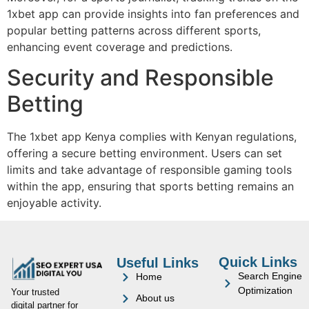
1xbet app can provide insights into fan preferences and
popular betting patterns across different sports,
enhancing event coverage and predictions.
Security and Responsible
Betting
The 1xbet app Kenya complies with Kenyan regulations,
offering a secure betting environment. Users can set
limits and take advantage of responsible gaming tools
within the app, ensuring that sports betting remains an
enjoyable activity.
Quick Links
Useful Links
Search Engine
Home
Optimization
Your trusted
About us
digital partner for