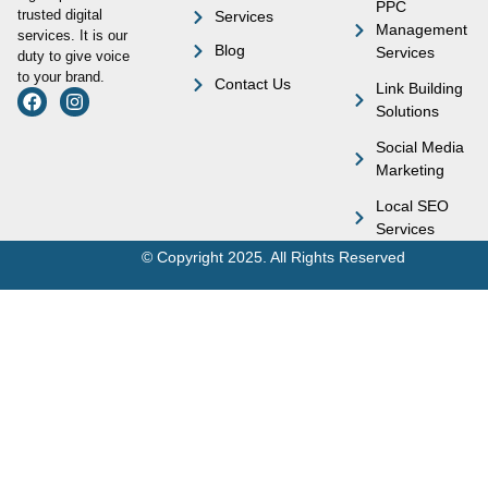
PPC
trusted digital
Services
Management
services. It is our
Blog
Services
duty to give voice
to your brand.
Contact Us
Link Building
Solutions
Social Media
Marketing
Local SEO
Services
© Copyright 2025. All Rights Reserved