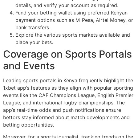
details, and verify your account as required.
Fund your betting wallet using preferred Kenyan
payment options such as M-Pesa, Airtel Money, or
bank transfers.
Explore the various sports markets available and
place your bets.
Coverage on Sports Portals
and Events
Leading sports portals in Kenya frequently highlight the
1xbet app’s features as they align with popular sporting
events like the CAF Champions League, English Premier
League, and international rugby championships. The
app’s real-time odds and push notifications ensure
bettors stay informed about match developments and
betting opportunities.
Moreover, for a sports journalist, tracking trends on the