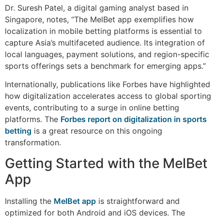
Dr. Suresh Patel, a digital gaming analyst based in
Singapore, notes, “The MelBet app exemplifies how
localization in mobile betting platforms is essential to
capture Asia’s multifaceted audience. Its integration of
local languages, payment solutions, and region-specific
sports offerings sets a benchmark for emerging apps.”
Internationally, publications like Forbes have highlighted
how digitalization accelerates access to global sporting
events, contributing to a surge in online betting
platforms. The
Forbes report on digitalization in sports
betting
is a great resource on this ongoing
transformation.
Getting Started with the MelBet
App
Installing the
MelBet app
is straightforward and
optimized for both Android and iOS devices. The