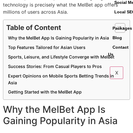
Social M
technology is precisely what the MelBet app offers
millions of users across Asia.
Local S
Table of Content
Packages
Blog
Why the MelBet App Is Gaining Popularity in Asia
Contact
Top Features Tailored for Asian Users
Us
Sports, Leisure, and Lifestyle Converge with MelBet
Success Stories: From Casual Players to Pros
X
Expert Opinions on Mobile Sports Betting Trends in
Asia
Getting Started with the MelBet App
Why the MelBet App Is
Gaining Popularity in Asia