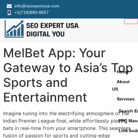
info@seoxpertusa.com
+1(718)880-8657
MelBet App: Your
Gateway to Asia’s Top
Home
Sports and
About
US
Entertainment
Services
Search E
Imagine tuning into the electrifying atmosphere of the
Indian Premier League final, while effortlessly placing
PPC Man
bets in real-time from your smartphone. This seamless
Link bui
fusion of passion for sports and cutting-edge