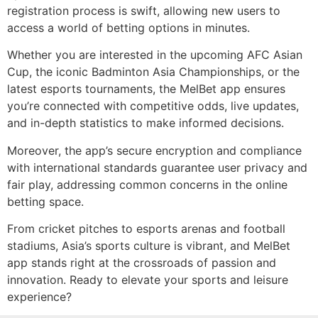
registration process is swift, allowing new users to
access a world of betting options in minutes.
Whether you are interested in the upcoming AFC Asian
Cup, the iconic Badminton Asia Championships, or the
latest esports tournaments, the MelBet app ensures
you’re connected with competitive odds, live updates,
and in-depth statistics to make informed decisions.
Moreover, the app’s secure encryption and compliance
with international standards guarantee user privacy and
fair play, addressing common concerns in the online
betting space.
From cricket pitches to esports arenas and football
stadiums, Asia’s sports culture is vibrant, and MelBet
app stands right at the crossroads of passion and
innovation. Ready to elevate your sports and leisure
experience?