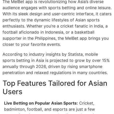
The MelBet app is revolutionizing how Asia’s diverse
audience engages with sports betting and online leisure.
With its sleek design and user-centric interface, it caters
perfectly to the dynamic lifestyles of Asian sports
enthusiasts. Whether you’re a cricket fanatic in India, a
football aficionado in Indonesia, or a basketball
supporter in the Philippines, the MelBet app brings you
closer to your favorite events.
According to industry insights by Statista, mobile
sports betting in Asia is projected to grow by over 15%
annually through 2026, driven by rising smartphone
penetration and relaxed regulations in many countries.
Top Features Tailored for Asian
Users
Live Betting on Popular Asian Sports:
Cricket,
badminton, football, and esports are just a few