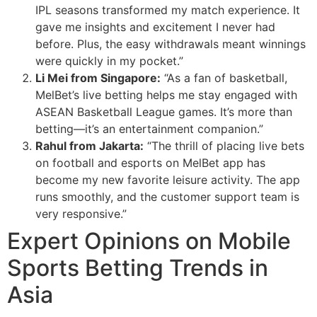
IPL seasons transformed my match experience. It
gave me insights and excitement I never had
before. Plus, the easy withdrawals meant winnings
were quickly in my pocket.”
Li Mei from Singapore:
“As a fan of basketball,
MelBet’s live betting helps me stay engaged with
ASEAN Basketball League games. It’s more than
betting—it’s an entertainment companion.”
Rahul from Jakarta:
“The thrill of placing live bets
on football and esports on MelBet app has
become my new favorite leisure activity. The app
runs smoothly, and the customer support team is
very responsive.”
Expert Opinions on Mobile
Sports Betting Trends in
Asia