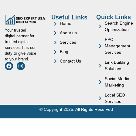
Quick Links
Useful Links
Search Engine
Home
Optimization
Your trusted
About us
digital partner for
PPC
trusted digital
Services
Management
services. It is our
Blog
Services
duty to give voice
to your brand.
Contact Us
Link Building
Solutions
Social Media
Marketing
Local SEO
Services
© Copyright 2025. All Rights Reserved