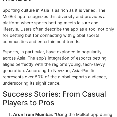
Sporting culture in Asia is as rich as it is varied. The
MelBet app recognizes this diversity and provides a
platform where sports betting meets leisure and
lifestyle. Users often describe the app as a tool not only
for betting but for connecting with global sports
communities and entertainment trends.
Esports, in particular, have exploded in popularity
across Asia. The app’s integration of esports betting
aligns perfectly with the region’s young, tech-savvy
generation. According to Newzoo, Asia-Pacific
represents over 50% of the global esports audience,
underscoring its significance.
Success Stories: From Casual
Players to Pros
Arun from Mumbai:
“Using the MelBet app during