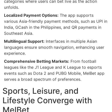
categories where users can bet live as the action
unfolds.
Localized Payment Options:
The app supports
various Asia-friendly payment methods, such as UPI in
India, GCash in the Philippines, and QR payments in
Southeast Asia.
Multilingual Support:
Interfaces in multiple Asian
languages ensure smooth navigation, enhancing user
experience.
Comprehensive Betting Markets:
From football
leagues like the J1 League and K League to esports
events such as Dota 2 and PUBG Mobile, MelBet app
serves a broad spectrum of preferences.
Sports, Leisure, and
Lifestyle Converge with
MelBet