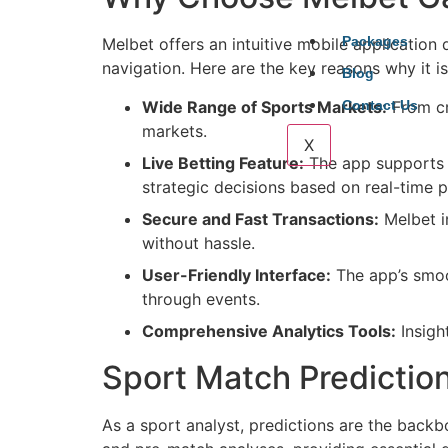
Packages
Melbet offers an intuitive mobile applicatio
navigation. Here are the key reasons why it 
Blog
Wide Range of Sports Markets:
From cr
Contact Us
markets.
X
Live Betting Feature:
The app supports l
strategic decisions based on real-time 
Secure and Fast Transactions:
Melbet i
without hassle.
User-Friendly Interface:
The app’s smoo
through events.
Comprehensive Analytics Tools:
Insigh
Sport Match Prediction
As a sport analyst, predictions are the backb