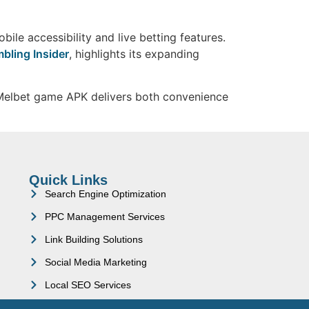
bile accessibility and live betting features.
bling Insider
, highlights its expanding
e Melbet game APK delivers both convenience
Quick Links
Search Engine Optimization
PPC Management Services
Link Building Solutions
Social Media Marketing
Local SEO Services