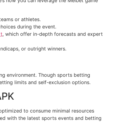
re’s how you can leverage the Melbet game
eams or athletes.
hoices during the event.
t
, which offer in-depth forecasts and expert
andicaps, or outright winners.
ting environment. Though sports betting
ting limits and self-exclusion options.
APK
 optimized to consume minimal resources
d with the latest sports events and betting