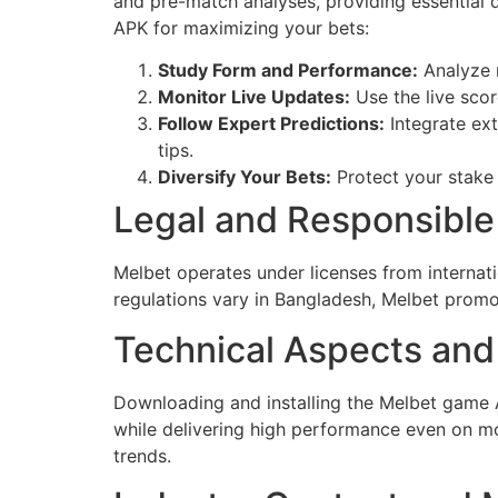
and pre-match analyses, providing essential
APK for maximizing your bets:
Study Form and Performance:
Analyze 
Monitor Live Updates:
Use the live sco
Follow Expert Predictions:
Integrate ext
tips.
Diversify Your Bets:
Protect your stake b
Legal and Responsible
Melbet operates under licenses from internati
regulations vary in Bangladesh, Melbet promo
Technical Aspects and
Downloading and installing the Melbet game 
while delivering high performance even on m
trends.