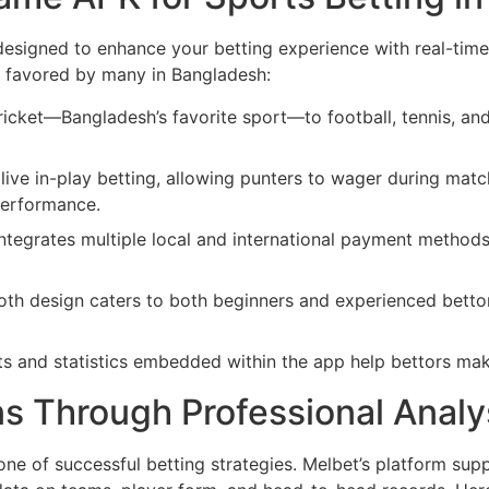
n designed to enhance your betting experience with real-ti
is favored by many in Bangladesh:
icket—Bangladesh’s favorite sport—to football, tennis, and
ive in-play betting, allowing punters to wager during match
performance.
ntegrates multiple local and international payment methods
th design caters to both beginners and experienced bettor
ts and statistics embedded within the app help bettors ma
s Through Professional Analy
one of successful betting strategies. Melbet’s platform sup