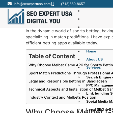
info@seoxpertusa.com
+1(718)880-8657
In the dynamic world of sports betting, having
specializing in match predictions, I have exp
efficient betting apps available today.
Home
Table of Content
About US
Why Choose Melbet Game APK for Sports Bettin
Services
Sport Match Predictions Through Professional 
Search Engine 
Legal and Responsible Betting in Bangladesh
PPC Managemen
Technical Aspects and Installation of Melbet G
Link building S
Industry Context and Melbet’s Position
Social Media M
Why Choose Melbet Ga
Local SEO & G