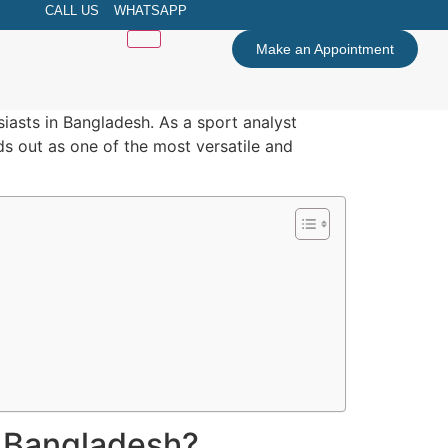
CALL US
WHATSAPP
Make an Appointment
usiasts in Bangladesh. As a sport analyst
s out as one of the most versatile and
n Bangladesh?