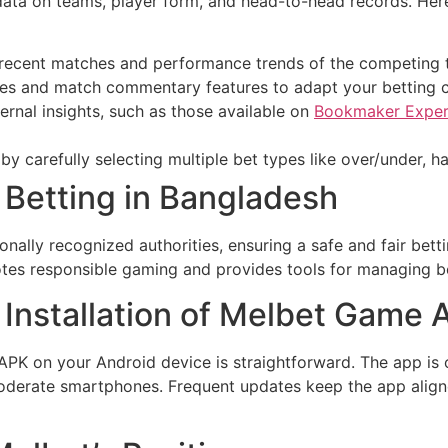
 data on teams, player form, and head-to-head records. He
recent matches and performance trends of the competing t
res and match commentary features to adapt your betting c
ernal insights, such as those available on
Bookmaker Exper
y carefully selecting multiple bet types like over/under, h
 Betting in Bangladesh
onally recognized authorities, ensuring a safe and fair bet
tes responsible gaming and provides tools for managing bet
 Installation of Melbet Game 
APK on your Android device is straightforward. The app is
oderate smartphones. Frequent updates keep the app aligne