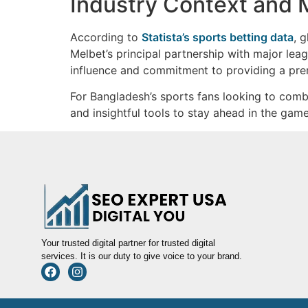
Industry Context and M
According to
Statista’s sports betting data
, 
Melbet’s principal partnership with major le
influence and commitment to providing a pre
For Bangladesh’s sports fans looking to comb
and insightful tools to stay ahead in the game
Your trusted digital partner for trusted digital
services. It is our duty to give voice to your brand.