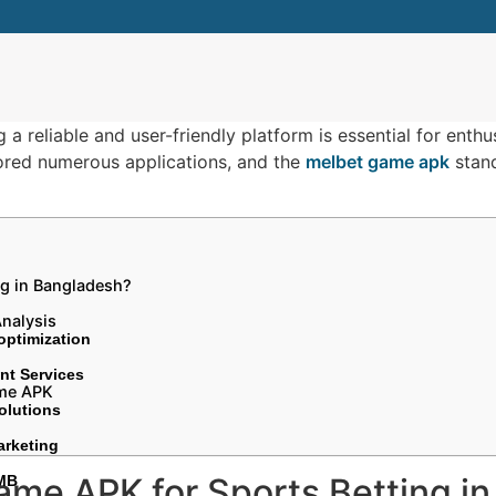
 a reliable and user-friendly platform is essential for enth
lored numerous applications, and the
melbet game apk
stand
g in Bangladesh?
Analysis
optimization
t Services
ame APK
olutions
arketing
me APK for Sports Betting i
MB