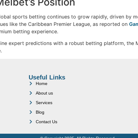
elbet’s Position
global sports betting continues to grow rapidly, driven by mo
agues like the Caribbean Premier League, as reported on
Gam
mium betting experience.
ine expert predictions with a robust betting platform, th
.
Useful Links
Home
About us
Services
Blog
Contact Us