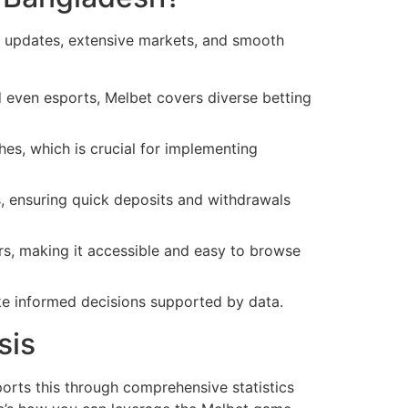
me updates, extensive markets, and smooth
 even esports, Melbet covers diverse betting
es, which is crucial for implementing
, ensuring quick deposits and withdrawals
s, making it accessible and easy to browse
ke informed decisions supported by data.
sis
ports this through comprehensive statistics