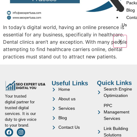
Pack
Blog
Cont
Us
In today’s digital world, having an online presence is
essential for any business, specifically in healthcare.
X
Dental clinics aren’t any exception. With many people
attempting to find healthcare carriers online, dental
practices must stand out to attract new patients.
Quick Links
Useful Links
Search Engine
Home
Optimization
Your trusted
About us
digital partner for
PPC
trusted digital
Services
Management
services. It is our
Blog
Services
duty to give voice
to your brand.
Contact Us
Link Building
Solutions