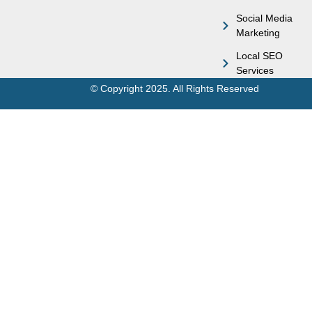
Social Media
Marketing
Local SEO
Services
© Copyright 2025. All Rights Reserved