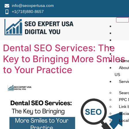
info@seoxpertusa.com
+1(718)880-8657
Dental SEO Services: The
Key to Bringing More Smiles
Hom
to Your Practice
Abou
US
Servi
Searc
PPC 
Link 
Socia
Loca