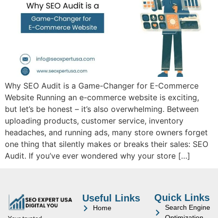
Why SEO Audit is a Game-Changer for E-Commerce
Website Running an e-commerce website is exciting,
but let’s be honest – it’s also overwhelming. Between
uploading products, customer service, inventory
headaches, and running ads, many store owners forget
one thing that silently makes or breaks their sales: SEO
Audit. If you’ve ever wondered why your store […]
Quick Links
Useful Links
Search Engine
Home
Optimization