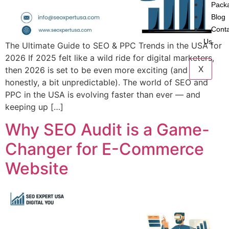
Pack
Blog
Cont
Us
The Ultimate Guide to SEO & PPC Trends in the USA for
2026 If 2025 felt like a wild ride for digital marketers,
X
then 2026 is set to be even more exciting (and
honestly, a bit unpredictable). The world of SEO and
PPC in the USA is evolving faster than ever — and
keeping up […]
Why SEO Audit is a Game-
Changer for E-Commerce
Website​