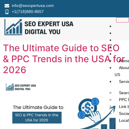
info@seoxpertusa.com
+1(718)880-8657
The Ultimate Guide to SEO
& PPC Trends in the USA for
Hom
2026​
Abou
US
Servi
Searc
PPC 
Link 
Socia
Loca