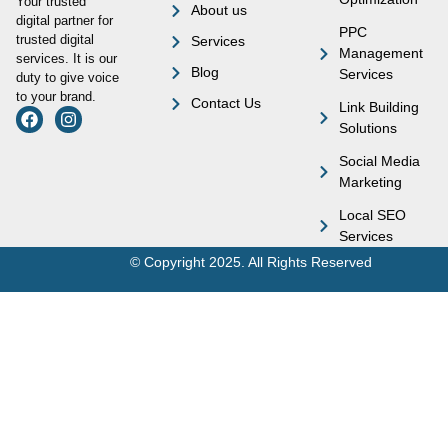
Your trusted
About us
digital partner for
PPC
trusted digital
Services
Management
services. It is our
Blog
Services
duty to give voice
to your brand.
Contact Us
Link Building
Solutions
Social Media
Marketing
Local SEO
Services
© Copyright 2025. All Rights Reserved