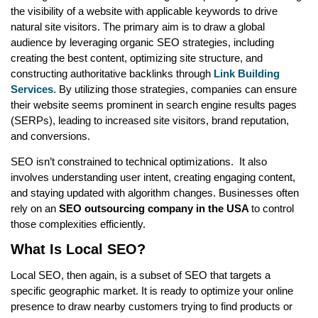
the visibility of a website with applicable keywords to drive
natural site visitors. The primary aim is to draw a global
audience by leveraging organic SEO strategies, including
creating the best content, optimizing site structure, and
constructing authoritative backlinks through
Link Building
Services
. By utilizing those strategies, companies can ensure
their website seems prominent in search engine results pages
(SERPs), leading to increased site visitors, brand reputation,
and conversions.
SEO isn’t constrained to technical optimizations. It also
involves understanding user intent, creating engaging content,
and staying updated with algorithm changes. Businesses often
rely on an
SEO outsourcing company in the USA
to control
those complexities efficiently.
What Is Local SEO?
Local SEO, then again, is a subset of SEO that targets a
specific geographic market. It is ready to optimize your online
presence to draw nearby customers trying to find products or