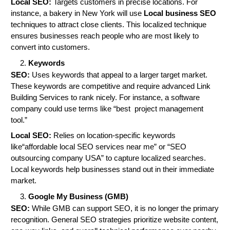
Local SEO:
Targets customers in precise locations. For
instance, a bakery in New York will use
Local business SEO
techniques to attract close clients. This localized technique
ensures businesses reach people who are most likely to
convert into customers.
Keywords
SEO:
Uses keywords that appeal to a larger target market.
These keywords are competitive and require advanced Link
Building Services to rank nicely. For instance, a software
company could use terms like “best project management
tool.”
Local SEO:
Relies on location-specific keywords
like“affordable local SEO services near me” or “SEO
outsourcing company USA” to capture localized searches.
Local keywords help businesses stand out in their immediate
market.
Google My Business (GMB)
SEO:
While GMB can support SEO, it is no longer the primary
recognition. General SEO strategies prioritize website content,