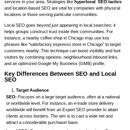
services in your area. Strategies like
hyperlocal SEO tactics
and location-based SEO are vital for companies with physical
locations or those serving particular communities.
Local SEO goes beyond just appearing in local searches; it
helps groups construct trust inside their communities. For
instance, a nearby coffee shop in Chicago may use key
phrases like “satisfactory espresso store in Chicago” to target
customers nearby. This technique can boost visibility and foot
visitors by combining opinions, neighbourhood inbound links,
and an optimized Google My Business (GMB) profile.
Key Differences Between SEO and Local
SEO
Target Audience
SEO:
Focuses on a large target audience, often at a national
or worldwide level. For instance, an e-trade store delivery
worldwide will benefit from an Expert SEO provider to attain
clients across borders. The aim is to cast a wide net and
attract a considerable purchaser base.