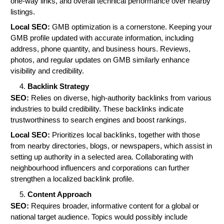
one-way links, and overall technical performance over nearby
listings.
Local SEO:
GMB optimization is a cornerstone. Keeping your
GMB profile updated with accurate information, including
address, phone quantity, and business hours. Reviews,
photos, and regular updates on GMB similarly enhance
visibility and credibility.
Backlink Strategy
SEO:
Relies on diverse, high-authority backlinks from various
industries to build credibility. These backlinks indicate
trustworthiness to search engines and boost rankings.
Local SEO:
Prioritizes local backlinks, together with those
from nearby directories, blogs, or newspapers, which assist in
setting up authority in a selected area. Collaborating with
neighbourhood influencers and corporations can further
strengthen a localized backlink profile.
Content Approach
SEO:
Requires broader, informative content for a global or
national target audience. Topics would possibly include