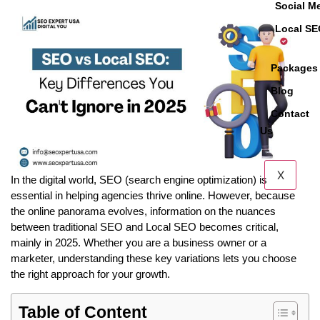
Social M
Local S
Packages
Blog
Contact
Us
X
In the digital world, SEO (search engine optimization) is
essential in helping agencies thrive online. However, because
the online panorama evolves, information on the nuances
between traditional SEO and Local SEO becomes critical,
mainly in 2025. Whether you are a business owner or a
marketer, understanding these key variations lets you choose
the right approach for your growth.
Table of Content