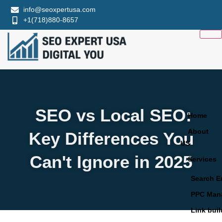
info@seoxpertusa.com
+1(718)880-8657
SEO vs Local SEO:
Home
About
Key Differences You
US
Can't Ignore in 2025
Services
Search E
PPC Man
Link bui