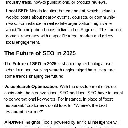
industry traits, how-to publications, or product reviews.
Local SEO:
Needs location-based content, which includes
weblog posts about nearby events, courses, or community
news. For instance, a real estate organization might write
about “top neighbourhoods to live in Los Angeles.” This form of
content resonates with a specific target market and drives
local engagement.
The Future of SEO in 2025
The
Future of SEO in 2025
is shaped by technology, user
behaviour, and evolving search engine algorithms. Here are
some trends shaping the future:
Voice Search Optimization:
With the development of voice
assistants, both conventional SEO and local SEO have to adapt
to conversational keywords. For instance, in place of “best
restaurant,” customers could look for “Where’s the best
restaurant near me?”
AI-Driven Insights:
Tools powered by artificial intelligence will