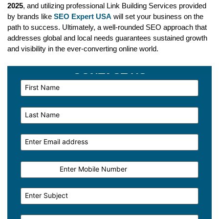
2025
, and utilizing professional Link Building Services provided
by brands like
SEO Expert USA
will set your business on the
path to success. Ultimately, a well-rounded SEO approach that
addresses global and local needs guarantees sustained growth
and visibility in the ever-converting online world.
CONTACT US