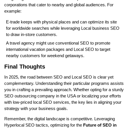
corporations that cater to nearby and global audiences. For
example:
E-trade keeps with physical places and can optimize its site
for worldwide searches while leveraging Local business SEO
to draw in-store customers.
A travel agency might use conventional SEO to promote
international vacation packages and Local SEO to target
nearby customers for weekend getaways.
Final Thoughts
In 2025, the road between SEO and Local SEO is clear yet
complementary. Understanding their particular programs assists
you in crafting a prevailing approach. Whether opting for a sturdy
SEO outsourcing company in the USA or localizing your efforts
with low-priced local SEO services, the key lies in aligning your
strategy with your business goals.
Remember, the digital landscape is competitive. Leveraging
Hyperlocal SEO tactics, optimizing for the
Future of SEO in