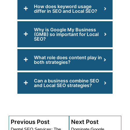
How does keyword usage
differ in SEO and Local SEO?
Why is Google My Business
(GMB) so important for Local
SEO?
What role does content play in
both strategies?
Can a business combine SEO
and Local SEO strategies?
Previous Post
Next Post
Dental SEO Services: The
Dominate Google