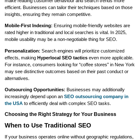
make reading customer behaviour and search trends more
efficient. Businesses can tailor their techniques based on those
insights, ensuring they remain competitive.
Mobile-First Indexing:
Ensuring mobile-friendly websites are
rated higher in traditional and local searches is vital. In 2025,
mobile usability may be a non-negotiable thing for SEO.
Personalization:
Search engines will prioritize customized
effects, making
Hyperlocal SEO tactics
even more applicable.
For instance, consumers looking for “coffee stores” in New York
may see distinctive outcomes based on their past conduct or
alternatives.
Outsourcing Opportunities:
Businesses may additionally
increasingly depend upon an
SEO outsourcing company in
the USA
to efficiently deal with complex SEO tasks.
Choosing the Right Strategy for Your Business
When to Use Traditional SEO
If your business operates online without geographic regulations,