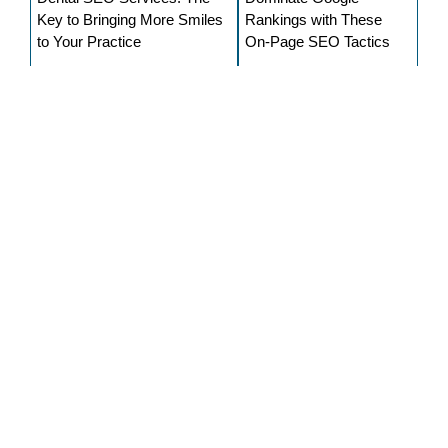
Key to Bringing More Smiles
Rankings with These
to Your Practice
On-Page SEO Tactics
Anjali
Currently serving as a content writer at SEO
Expert USA, Anjali continuously shares her
expertise in the field of digital marketing. She is
an avid reader, learner, and writer. She started
her writing career years ago. She helps
businesses to make informative content for
their potential client and, at the same time,
provides reliable information to the reader for
their knowledge.