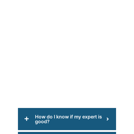
How do I know if my expert is
good?