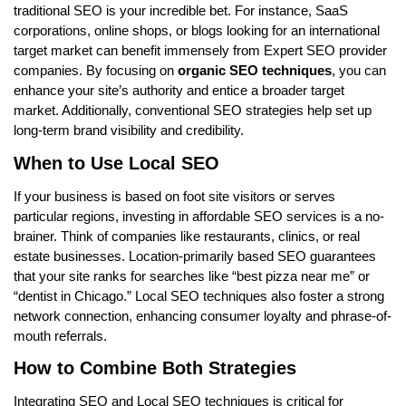
traditional SEO is your incredible bet. For instance, SaaS
corporations, online shops, or blogs looking for an international
target market can benefit immensely from Expert SEO provider
companies. By focusing on
organic SEO techniques
, you can
enhance your site’s authority and entice a broader target
market. Additionally, conventional SEO strategies help set up
long-term brand visibility and credibility.
When to Use Local SEO
If your business is based on foot site visitors or serves
particular regions, investing in affordable SEO services is a no-
brainer. Think of companies like restaurants, clinics, or real
estate businesses. Location-primarily based SEO guarantees
that your site ranks for searches like “best pizza near me” or
“dentist in Chicago.” Local SEO techniques also foster a strong
network connection, enhancing consumer loyalty and phrase-of-
mouth referrals.
How to Combine Both Strategies
Integrating SEO and Local SEO techniques is critical for