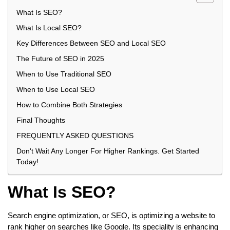
What Is SEO?
What Is Local SEO?
Key Differences Between SEO and Local SEO
The Future of SEO in 2025
When to Use Traditional SEO
When to Use Local SEO
How to Combine Both Strategies
Final Thoughts
FREQUENTLY ASKED QUESTIONS
Don't Wait Any Longer For Higher Rankings. Get Started
Today!
What Is SEO?
Search engine optimization, or SEO, is optimizing a website to
rank higher on searches like Google. Its speciality is enhancing